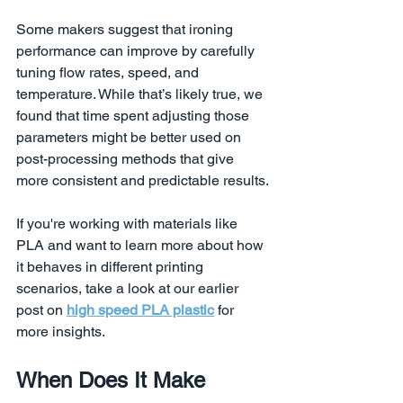
Some makers suggest that ironing 
performance can improve by carefully 
tuning flow rates, speed, and 
temperature. While that’s likely true, we 
found that time spent adjusting those 
parameters might be better used on 
post-processing methods that give 
more consistent and predictable results.
If you're working with materials like 
PLA and want to learn more about how 
it behaves in different printing 
scenarios, take a look at our earlier 
post on 
high speed PLA plastic
 for 
more insights.
When Does It Make 