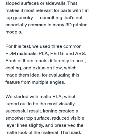
sloped surfaces or sidewalls. That 
makes it most relevant for parts with flat 
top geometry — something that's not 
especially common in many 3D printed 
models.
For this test, we used three common 
FDM materials: PLA, PETG, and ABS. 
Each of them reacts differently to heat, 
cooling, and extrusion flow, which 
made them ideal for evaluating this 
feature from multiple angles.
We started with matte PLA, which 
turned out to be the most visually 
successful result. Ironing created a 
smoother top surface, reduced visible 
layer lines slightly, and preserved the 
matte look of the material. That said, 