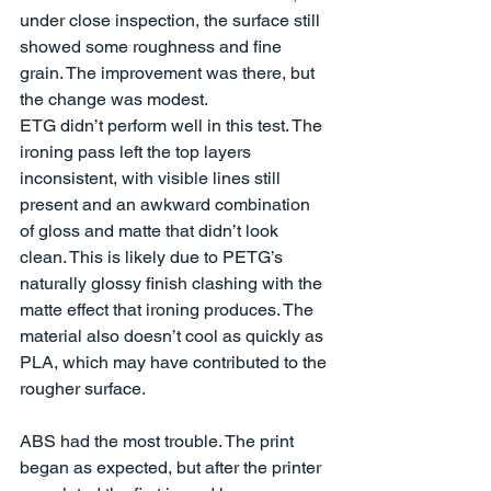
under close inspection, the surface still 
showed some roughness and fine 
grain. The improvement was there, but 
the change was modest.
ETG didn’t perform well in this test. The 
ironing pass left the top layers 
inconsistent, with visible lines still 
present and an awkward combination 
of gloss and matte that didn’t look 
clean. This is likely due to PETG’s 
naturally glossy finish clashing with the 
matte effect that ironing produces. The 
material also doesn’t cool as quickly as 
PLA, which may have contributed to the 
rougher surface.
ABS had the most trouble. The print 
began as expected, but after the printer 