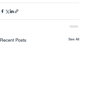
See All
Recent Posts