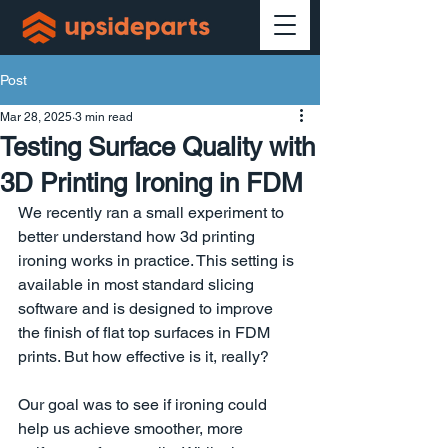
Post
Mar 28, 2025
3 min read
Testing Surface Quality with
3D Printing Ironing in FDM
We recently ran a small experiment to 
better understand how 3d printing 
ironing works in practice. This setting is 
available in most standard slicing 
software and is designed to improve 
the finish of flat top surfaces in FDM 
prints. But how effective is it, really?
Our goal was to see if ironing could 
help us achieve smoother, more 