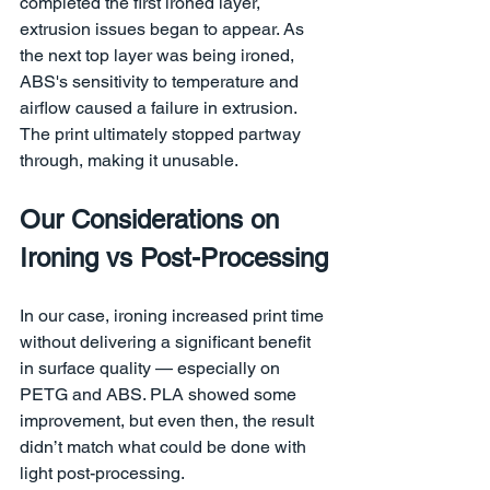
completed the first ironed layer, 
extrusion issues began to appear. As 
the next top layer was being ironed, 
ABS's sensitivity to temperature and 
airflow caused a failure in extrusion. 
The print ultimately stopped partway 
through, making it unusable.
Our Considerations on 
Ironing vs Post-Processing
In our case, ironing increased print time 
without delivering a significant benefit 
in surface quality — especially on 
PETG and ABS. PLA showed some 
improvement, but even then, the result 
didn’t match what could be done with 
light post-processing.