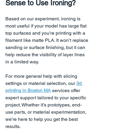
Sense to Use Ironing?
Based on our experiment, ironing is 
most useful if your model has large flat 
top surfaces and you're printing with a 
filament like matte PLA. It won’t replace 
sanding or surface finishing, but it can 
help reduce the visibility of layer lines 
in a limited way.
For more general help with slicing 
settings or material selection, our 
3d 
printing in Boston MA
 services offer 
expert support tailored to your specific 
project. Whether it’s prototypes, end-
use parts, or material experimentation, 
we’re here to help you get the best 
results.