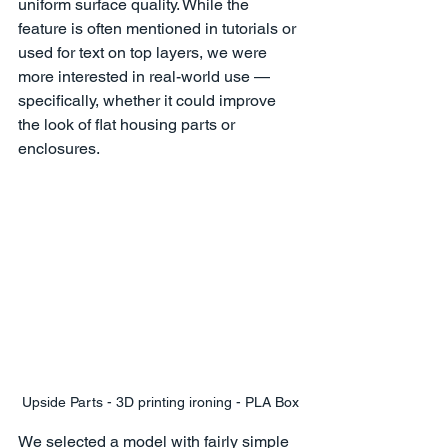
uniform surface quality. While the 
feature is often mentioned in tutorials or 
used for text on top layers, we were 
more interested in real-world use — 
specifically, whether it could improve 
the look of flat housing parts or 
enclosures.
Upside Parts - 3D printing ironing - PLA Box
We selected a model with fairly simple 