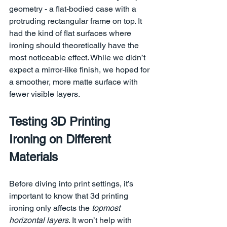
geometry - a flat-bodied case with a 
protruding rectangular frame on top. It 
had the kind of flat surfaces where 
ironing should theoretically have the 
most noticeable effect. While we didn’t 
expect a mirror-like finish, we hoped for 
a smoother, more matte surface with 
fewer visible layers.
Testing 3D Printing 
Ironing on Different 
Materials
Before diving into print settings, it’s 
important to know that 3d printing 
ironing only affects the 
topmost 
horizontal layers
. It won’t help with 