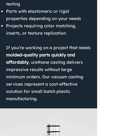
testing
Parts with elastomeric or rigid
properties depending on your needs
Projects requiring color matching,
inserts, or texture replication
If you’re working on a project that needs
molded-quality parts quickly and
affordably
, urethane casting delivers
impressive results without large
minimum orders. Our vacuum casting
services represent a cost-effective
solution for small batch plastic
manufacturing.