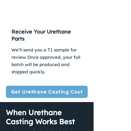
3
Receive Your Urethane
Parts
We’ll send you a T1 sample for
review. Once approved, your full
batch will be produced and
shipped quickly.
Get Urethane Casting Cost
When Urethane
Casting Works Best