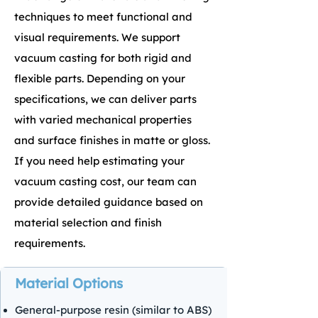
techniques to meet functional and
visual requirements. We support
vacuum casting for both rigid and
flexible parts.
Depending on your
specifications, we can deliver parts
with varied mechanical properties
and surface finishes in matte or gloss.
If you need help estimating your
vacuum casting cost, our team can
provide detailed guidance based on
material selection and finish
requirements.
Material Options
General-purpose resin (similar to ABS)