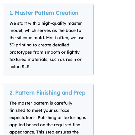
1. Master Pattern Creation
We start with a high-quality master
model, which serves as the base for
the silicone mold. Most often, we use
3D printing
to create detailed
prototypes from smooth or lightly
textured materials, such as resin or
nylon SLS.
2. Pattern Finishing and Prep
The master pattern is carefully
finished to meet your surface
expectations. Polishing or texturing is
applied based on the required final
appearance. This step ensures the