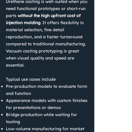
Urethane casting is well-suited when you
need functional prototypes or short-run
parts
without the high upfront cost of
injection molding
.
It offers flexibility in
material selection, fine detail
reproduction, and a faster turnaround
compared to traditional manufacturing.
Vacuum casting prototyping is great
when visual quality and speed are
essential.
Typical use cases include
Pre-production models to evaluate form
and function
Appearance models with custom finishes
for presentations or demos
Bridge production while waiting for
tooling
Low-volume manufacturing for market