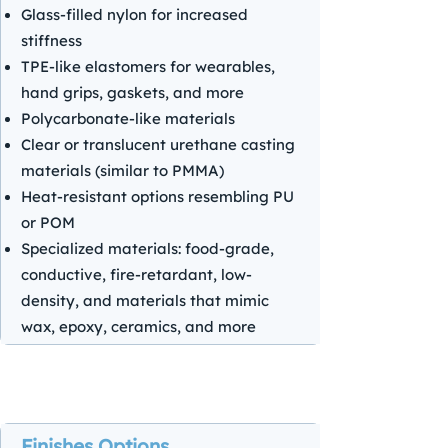
Glass-filled nylon for increased
stiffness
TPE-like elastomers for wearables,
hand grips, gaskets, and more
Polycarbonate-like materials
Clear or translucent urethane casting
materials (similar to PMMA)
Heat-resistant options resembling PU
or POM
Specialized materials: food-grade,
conductive, fire-retardant, low-
density, and materials that mimic
wax, epoxy, ceramics, and more
Finishes Options