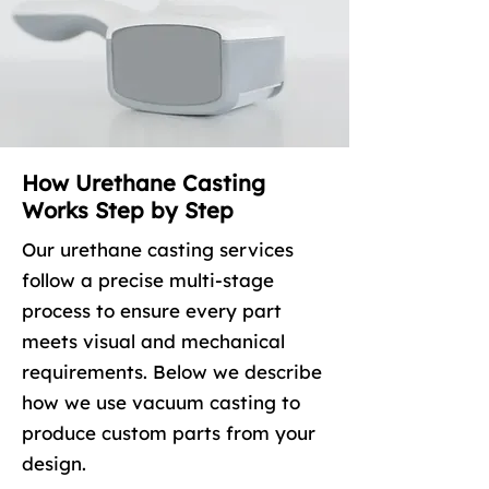
How Urethane Casting
Works Step by Step
Our urethane casting services
follow a precise multi-stage
process to ensure every part
meets visual and mechanical
requirements. Below we describe
how we use vacuum casting to
produce custom parts from your
design.