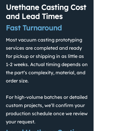
Urethane Casting Cost
and Lead Times
Fast Turnaround
Most vacuum casting prototyping
services are completed and ready
for pickup or shipping in as little as
1-2 weeks. Actual timing depends on
the part’s complexity, material, and
order size.
For high-volume batches or detailed
custom projects, we’ll confirm your
production schedule once we review
your request.