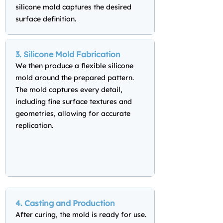
silicone mold captures the desired
surface definition.
3. Silicone Mold Fabrication
We then produce a flexible silicone
mold around the prepared pattern.
The mold captures every detail,
including fine surface textures and
geometries, allowing for accurate
replication.
4. Casting and Production
After curing, the mold is ready for use.