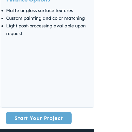
Matte or gloss surface textures
Custom painting and color matching
Light post-processing available upon
request
Start Your Project