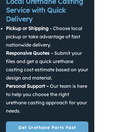
Local Urethane Casting
Service with Quick
Delivery
Pickup or Shipping
– Choose local
pickup or take advantage of fast
nationwide delivery.
Responsive Quotes
– Submit your
files and get a quick urethane
casting cost estimate based on your
design and material.
Personal Support –
Our team is here
to help you choose the right
urethane casting approach for your
needs.
Get Urethane Parts Fast