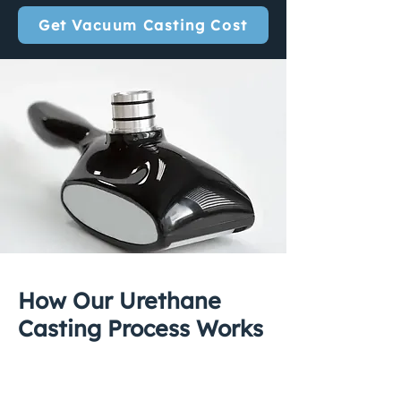
Get Vacuum Casting Cost
How Our Urethane
Casting Process Works
1