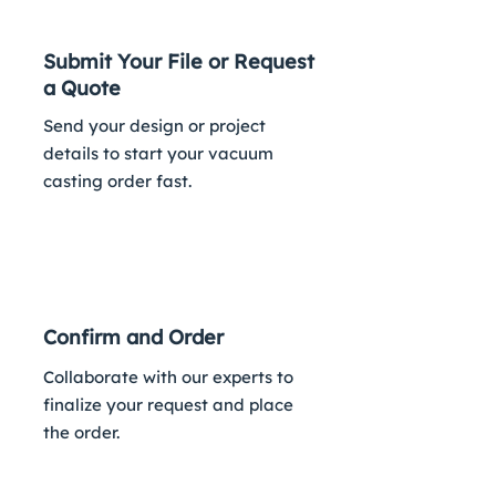
Submit Your File or Request
a Quote
Send your design or project
details to start your vacuum
casting order fast.
2
Confirm and Order
Collaborate with our experts to
finalize your request and place
the order.