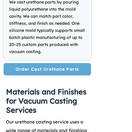
We cast urethane parts by pouring
liquid polyurethane into the mold
cavity. We can match part color,
stiffness, and finish as needed. One
silicone mold typically supports small
batch plastic manufacturing of up to
20–25 custom parts produced with
vacuum casting.
Order Cast Urethane Parts
Materials and Finishes
for Vacuum Casting
Services
Our urethane casting service uses a
wide range of materials and finishing