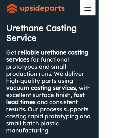
Urethane Casting
Service
Get
reliable urethane casting
services
for functional
prototypes and small
production runs. We deliver
high-quality parts using
vacuum casting services
,
with
excellent surface finish,
fast
lead times
and consistent
results. Our process supports
casting rapid prototyping and
small batch plastic
manufacturing.