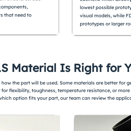
c components,
lowest possible protot
ts that need to
visual models, while F
prototypes or larger ro
 Material Is Right for 
 how the part will be used. Some materials are better for 
r for flexibility, toughness, temperature resistance, or mo
 which option fits your part, our team can review the appl