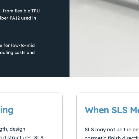
, from flexible TPU
iber PA12 used in
ble for low-to-mid
ooling costs and
ing
When SLS Ma
gth, design
SLS may not be the be
rt structures. SLS
cosmetic finish directl