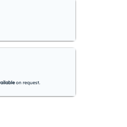
ailable
on request.