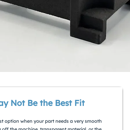
y Not Be the Best Fit
st option when your part needs a very smooth
y off the machine, transparent material, or the