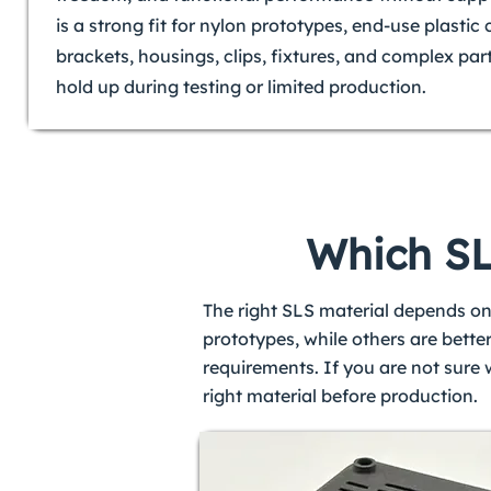
is a strong fit for nylon prototypes, end-use plasti
brackets, housings, clips, fixtures, and complex par
hold up during testing or limited production.
Which SLS
The right SLS material depends on
prototypes, while others are bette
requirements. If you are not sure
right material before production.