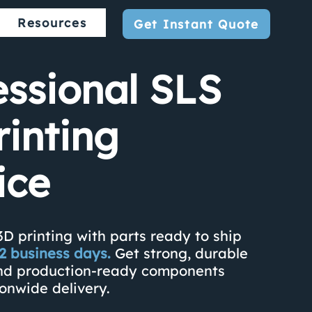
Resources
Get Instant Quote
essional SLS
rinting
ice
3D printing with parts ready to ship
s 2 business days.
Get strong, durable
nd production-ready components
ionwide delivery.