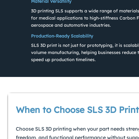
Material Versatility
3D printing SLS supports a wide range of materials
for medical applications to high-stiffness Carbon F
aerospace and automotive industries.
Production-Ready Scalability
SLS 3D print is not just for prototyping, it is scala
volume manufacturing, helping businesses reduce t
speed up production timelines.
When to Choose SLS 3D Print
Choose SLS 3D printing when your part needs stren
freedom, and functional performance without suppo