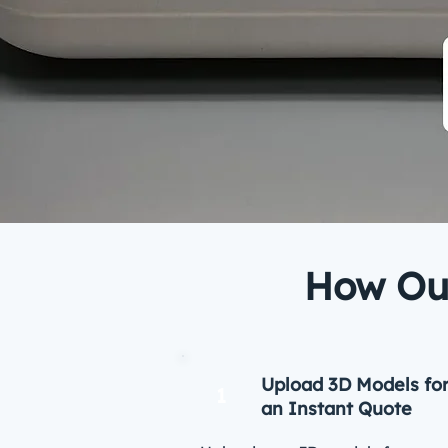
How Our
Upload 3D Models fo
1
an Instant Quote