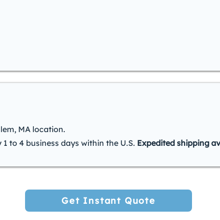
alem, MA location.
y 1 to 4 business days within the U.S.
Expedited shipping av
Get Instant Quote