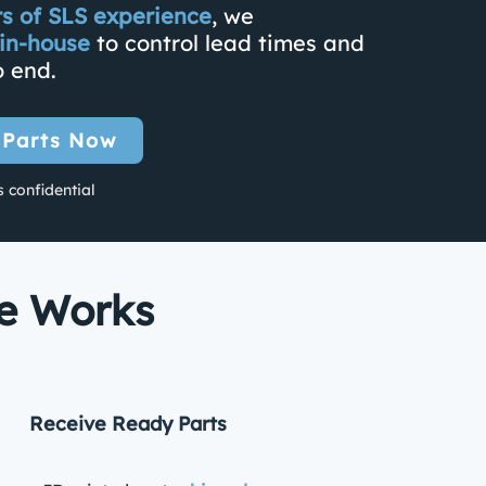
rs of SLS experience
, we
in-house
to control lead times and
o end.
 Parts Now
s confidential
ce Works
Receive Ready Parts