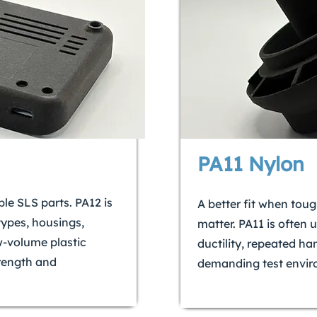
PA11 Nylon
ble SLS parts. PA12 is
A better fit when tou
types, housings,
matter. PA11 is often 
ow-volume plastic
ductility, repeated ha
rength and
demanding test envir