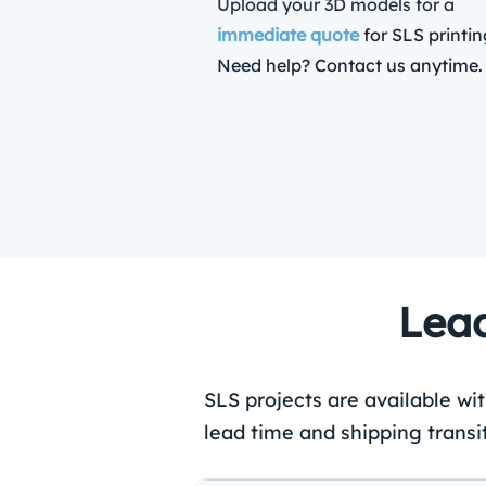
Upload your 3D models for a
immediate quote
for SLS printin
Need help? Contact us anytime.
Lead
SLS projects are available wi
lead time and shipping transi