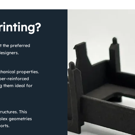
inting?
t the preferred
esigners.
hanical properties.
ber-reinforced
g them ideal for
ructures. This
plex geometries
orts.