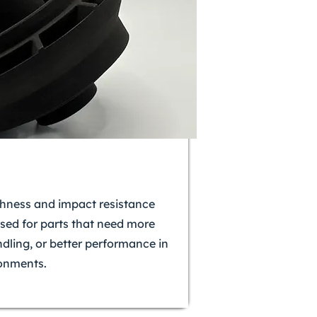
ghness and impact resistance
used for parts that need more
ndling, or better performance in
onments.