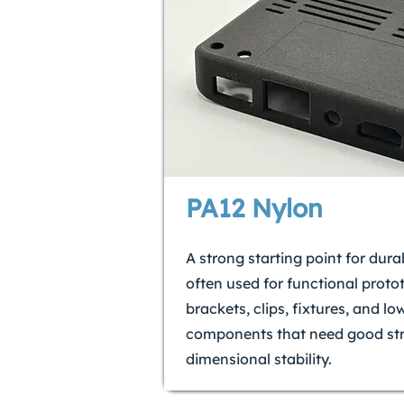
PA12 Nylon
A strong starting point for dura
often used for functional proto
brackets, clips, fixtures, and l
components that need good st
dimensional stability.