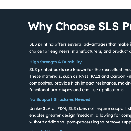
Why Choose SLS Pr
SLS printing offers several advantages that make i
choice for engineers, manufacturers, and product d
High Strength & Durability
SLS printed parts are known for their excellent mec
These materials, such as PA11, PA12 and Carbon Fi
composites, provide high impact resistance, makin
functional prototypes and end-use applications.
No Support Structures Needed
Unlike SLA or FDM, SLS does not require support st
enables greater design freedom, allowing for com
without additional post-processing to remove supp