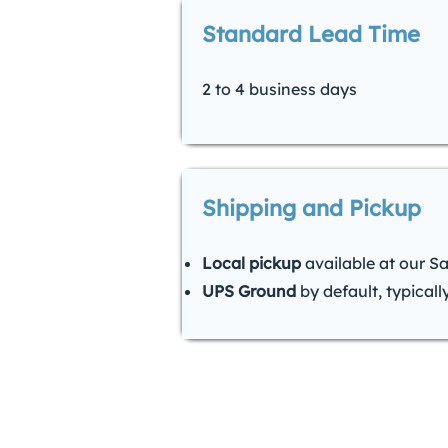
Standard Lead Time
2 to 4 business days
Shipping and Pickup
Local pickup
available at our S
UPS Ground
by default, typicall