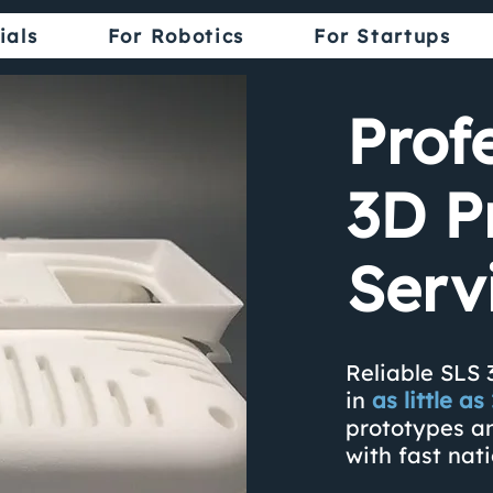
ials
For Robotics
For Startups
Prof
3D P
Serv
Reliable SLS 
in
as little a
prototypes a
with fast nat