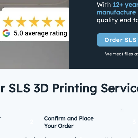
With
12+ yea
manufacture 
quality end t
Order SLS
We treat files a
 SLS 3D Printing Servi
r
Confirm and Place
2
3
Your Order