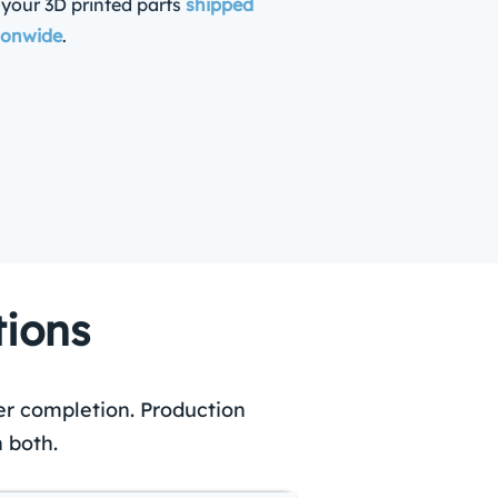
 your 3D printed parts
shipped
ionwide
.
tions
er completion. Production
 both.