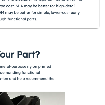
ype cost. SLA may be better for high-detail
DM may be better for simple, lower-cost early
ugh functional parts.
Your Part?
general-purpose
nylon printed
re demanding functional
ication and help recommend the