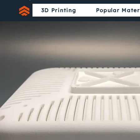
3D Printing
Popular Mater