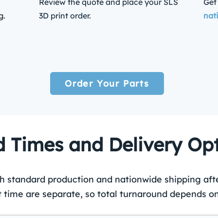
Review the quote and place your SLS
Get
g.
3D print order.
nat
Order Your Parts
 Times and Delivery Op
th standard production and nationwide shipping aft
t time are separate, so total turnaround depends on