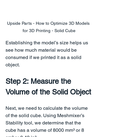
Upside Parts - How to Optimize 3D Models 
for 3D Printing - Solid Cube
Establishing the model’s size helps us 
see how much material would be 
consumed if we printed it as a solid 
object.
Step 2: Measure the 
Volume of the Solid Object
Next, we need to calculate the volume 
of the solid cube. Using Meshmixer’s 
Stability tool, we determine that the 
cube has a volume of 8000 mm³ or 8 