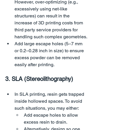
However, over-optimizing (e.g., 
excessively using net-like 
structures) can result in the 
increase of 3D printing costs from 
third party service providers for 
handling such complex geometries.
Add large escape holes (5–7 mm 
or 0.2–0.28 inch in size) to ensure 
excess powder can be removed 
easily after printing.
3. SLA (Stereolithography)
In SLA printing, resin gets trapped 
inside hollowed spaces. To avoid 
such situations, you may either:
Add escape holes to allow 
excess resin to drain.
Alternatively, design so one 