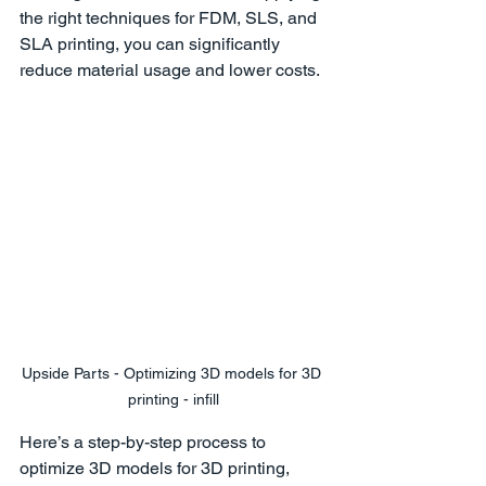
the right techniques for FDM, SLS, and 
SLA printing, you can significantly 
reduce material usage and lower costs.
Upside Parts - Optimizing 3D models for 3D 
printing - infill
Here’s a step-by-step process to 
optimize 3D models for 3D printing, 