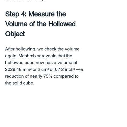
Step 4: Measure the 
Volume of the Hollowed 
Object
After hollowing, we check the volume 
again. Meshmixer reveals that the 
hollowed cube now has a volume of 
2028.48 mm³ or 2 cm³ or 0.12 inch³ —a 
reduction of nearly 75% compared to 
the solid cube.