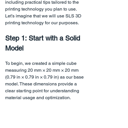
including practical tips tailored to the 
printing technology you plan to use. 
Let’s imagine that we will use SLS 3D 
printing technology for our purposes.
Step 1: Start with a Solid 
Model
To begin, we created a simple cube 
measuring 20 mm × 20 mm × 20 mm 
(0.79 in × 0.79 in × 0.79 in) as our base 
model. These dimensions provide a 
clear starting point for understanding 
material usage and optimization.