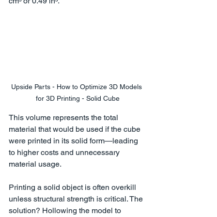
cm³ or 0.49 in³.
Upside Parts - How to Optimize 3D Models 
for 3D Printing - Solid Cube
This volume represents the total 
material that would be used if the cube 
were printed in its solid form—leading 
to higher costs and unnecessary 
material usage.
Printing a solid object is often overkill 
unless structural strength is critical. The 
solution? Hollowing the model to 