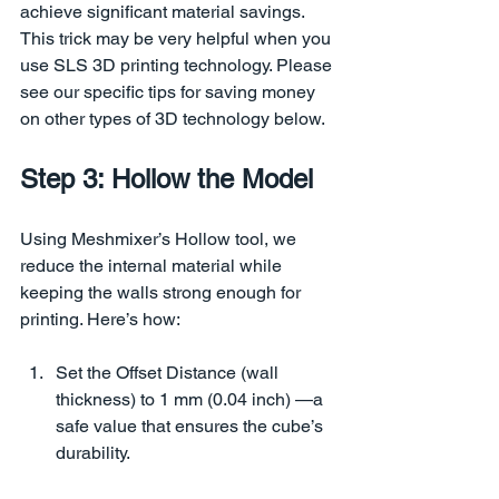
achieve significant material savings. 
This trick may be very helpful when you 
use SLS 3D printing technology. Please 
see our specific tips for saving money 
on other types of 3D technology below.
Step 3: Hollow the Model
Using Meshmixer’s Hollow tool, we 
reduce the internal material while 
keeping the walls strong enough for 
printing. Here’s how:
Set the Offset Distance (wall 
thickness) to 1 mm (0.04 inch) —a 
safe value that ensures the cube’s 
durability.