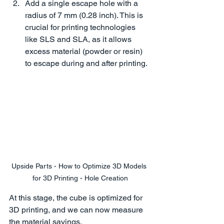
Add a single escape hole with a 
radius of 7 mm (0.28 inch). This is 
crucial for printing technologies 
like SLS and SLA, as it allows 
excess material (powder or resin) 
to escape during and after printing.
Upside Parts - How to Optimize 3D Models 
for 3D Printing - Hole Creation
At this stage, the cube is optimized for 
3D printing, and we can now measure 
the material savings.