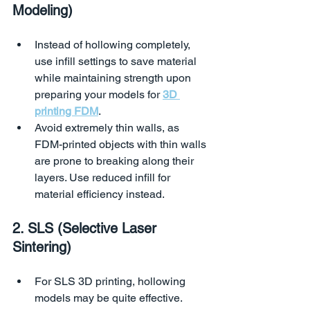
Modeling)
Instead of hollowing completely, 
use infill settings to save material 
while maintaining strength upon 
preparing your models for 
3D 
printing FDM
.
Avoid extremely thin walls, as 
FDM-printed objects with thin walls 
are prone to breaking along their 
layers. Use reduced infill for 
material efficiency instead.
2. SLS (Selective Laser 
Sintering)
For SLS 3D printing, hollowing 
models may be quite effective. 