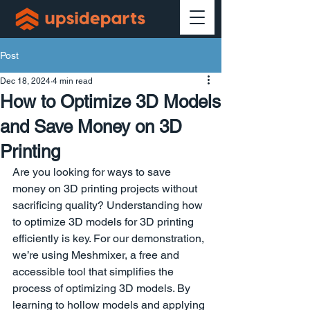
Post
Dec 18, 2024
4 min read
How to Optimize 3D Models
and Save Money on 3D
Printing
Are you looking for ways to save 
money on 3D printing projects without 
sacrificing quality? Understanding how 
to optimize 3D models for 3D printing 
efficiently is key. For our demonstration, 
we’re using Meshmixer, a free and 
accessible tool that simplifies the 
process of optimizing 3D models. By 
learning to hollow models and applying 