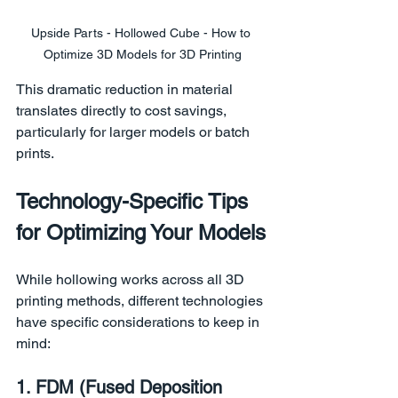
Upside Parts - Hollowed Cube - How to 
Optimize 3D Models for 3D Printing
This dramatic reduction in material 
translates directly to cost savings, 
particularly for larger models or batch 
prints.
Technology-Specific Tips 
for Optimizing Your Models
While hollowing works across all 3D 
printing methods, different technologies 
have specific considerations to keep in 
mind:
1. FDM (Fused Deposition 