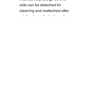
side can be detached for 
cleaning and reattached after 
printing (e.g., the bottom of an 
action figure). For high-
precision results, explore our 
SLA 3D printing services
 desig
ned to handle complex 
geometries and smooth 
finishes.
Why Optimizing 3D 
Models for 3D Printing 
Matters
Learning how to optimize 3D models 
for 3D printing not only lowers costs but 
may also shorten print times and 