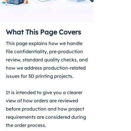
What This Page Covers
This page explains how we handle
file confidentiality, pre-production
review, standard quality checks, and
how we address production-related
issues for 3D printing projects.
It is intended to give you a clearer
view of how orders are reviewed
before production and how project
requirements are considered during
the order process.