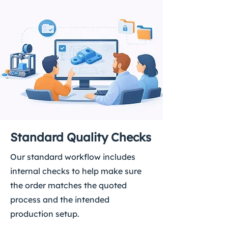
Standard Quality Checks
Our standard workflow includes
internal checks to help make sure
the order matches the quoted
process and the intended
production setup.