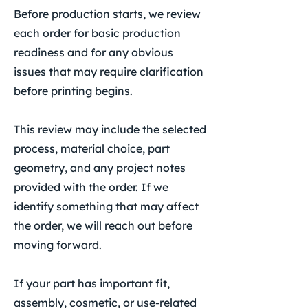
Before production starts, we review
each order for basic production
readiness and for any obvious
issues that may require clarification
before printing begins.
This review may include the selected
process, material choice, part
geometry, and any project notes
provided with the order. If we
identify something that may affect
the order, we will reach out before
moving forward.
If your part has important fit,
assembly, cosmetic, or use-related