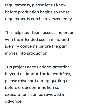
requirements, please let us know
before production begins so those
requirements can be reviewed early.
This helps our team assess the order
with the intended use in mind and
identify concerns before the part
moves into production.
If a project needs added attention
beyond a standard order workflow,
please raise that during quoting or
before order confirmation so
expectations can be reviewed in
advance.