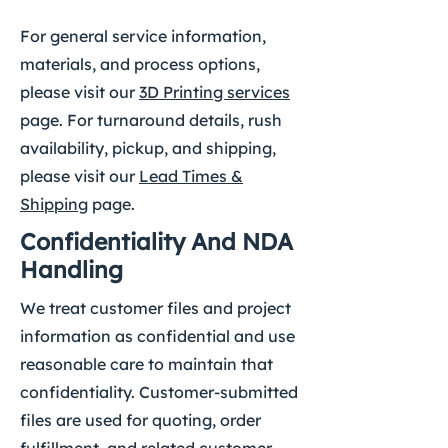
For general service information,
materials, and process options,
please visit our
3D Printing services
page. For turnaround details, rush
availability, pickup, and shipping,
please visit our
Lead Times &
Shipping
page.
Confidentiality And NDA
Handling
We treat customer files and project
information as confidential and use
reasonable care to maintain that
confidentiality. Customer-submitted
files are used for quoting, order