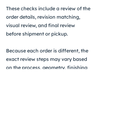
These checks include a review of the
order details, revision matching,
visual review, and final review
before shipment or pickup.
Because each order is different, the
exact review steps may vary based
on the process, geometry, finishing
requirements, and any special
instructions provided before
production.
If There Is A Production
Issue
If you believe there is a production
issue with your order, please