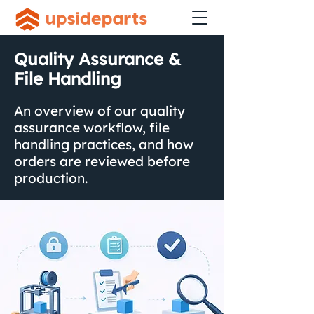
Quality Assurance &
File Handling
An overview of our quality
assurance workflow, file
handling practices, and how
orders are reviewed before
production.