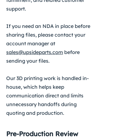
fulfillment, and related customer
support.
If you need an NDA in place before
sharing files, please contact your
account manager at
sales@upsideparts.com
before
sending your files.
Our 3D printing work is handled in-
house, which helps keep
communication direct and limits
unnecessary handoffs during
quoting and production.
Pre-Production Review