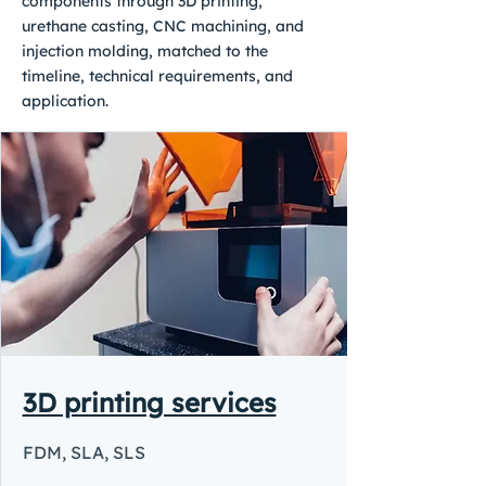
components through 3D printing,
urethane casting, CNC machining, and
injection molding, matched to the
timeline, technical requirements, and
application.
3D printing services
FDM, SLA, SLS