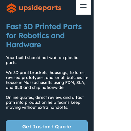
Fast 3D Printed Parts
for Robotics and
Hardware
Your build should not wait on plastic
parts.
We 3D print brackets, housings, fixtures,
revised prototypes, and small batches in-
house in Massachusetts using FDM, SLA,
and SLS and ship nationwide.
Online quotes, direct review, and a fast
path into production help teams keep
moving without extra handoffs.
Get Instant Quote