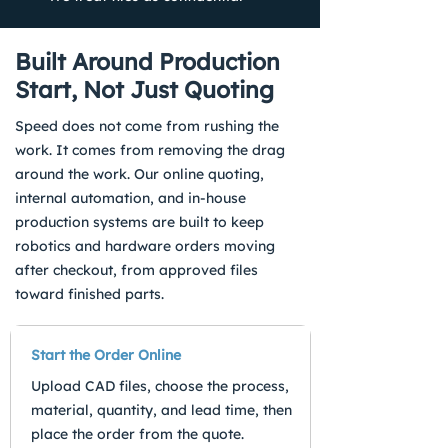
Built Around Production
Start, Not Just Quoting
Speed does not come from rushing the
work. It comes from removing the drag
around the work. Our online quoting,
internal automation, and in-house
production systems are built to keep
robotics and hardware orders moving
after checkout, from approved files
toward finished parts.
Start the Order Online
Upload CAD files, choose the process,
material, quantity, and lead time, then
place the order from the quote.