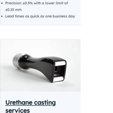
Precision: ±0.5% with a lower limit of
±0.15 mm
Lead times as quick as one business day
Urethane casting
services