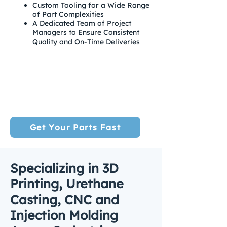
Custom Tooling for a Wide Range
of Part Complexities
A Dedicated Team of Project
Managers to Ensure Consistent
Quality and On-Time Deliveries
Get Your Parts Fast
Specializing in 3D
Printing, Urethane
Casting, CNC and
Injection Molding