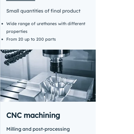
Small quantities of final product
Wide range of urethanes with different
properties
From 20 up to 200 parts
CNC machining
Milling and post-processing