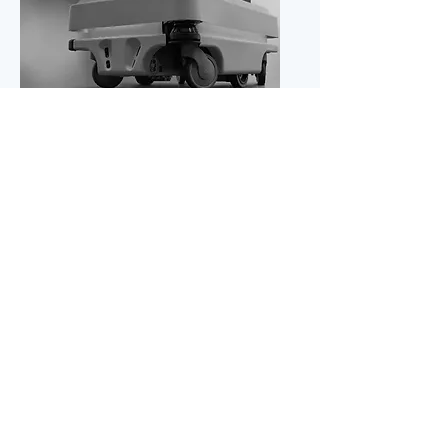
Robotics