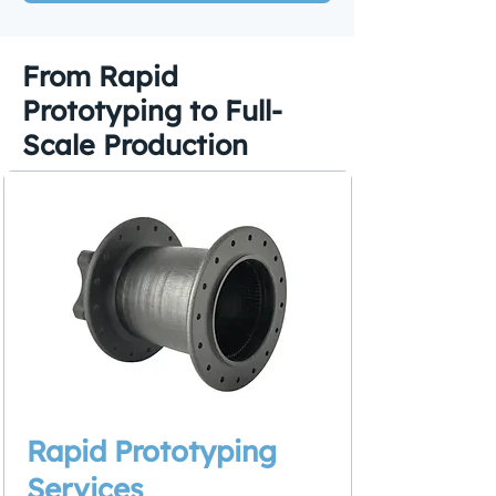
From Rapid
Prototyping to Full-
Scale Production
Rapid Prototyping
Services