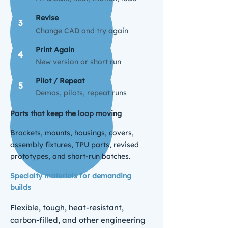
Revise
3
Change CAD and try again
Print Again
4
New version or short run
Pilot / Repeat
5
Demos, pilots, repeat runs
Parts that keep the loop moving
Brackets, mounts, housings, covers,
assembly fixtures, TPU parts, revised
prototypes, and short-run batches.
Specialty materials for demanding
builds
Flexible, tough, heat-resistant,
carbon-filled, and other engineering