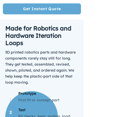
Get Instant Quote
Made for Robotics and
Hardware Iteration
Loops
3D printed robotics parts
and hardware
components rarely stay still for long.
They get tested, assembled, revised,
shown, piloted, and ordered again. We
help keep the plastic-part side of that
loop moving.
Prototype
1
First fit or concept part
Test
2
Fit checks, heat, motion, load