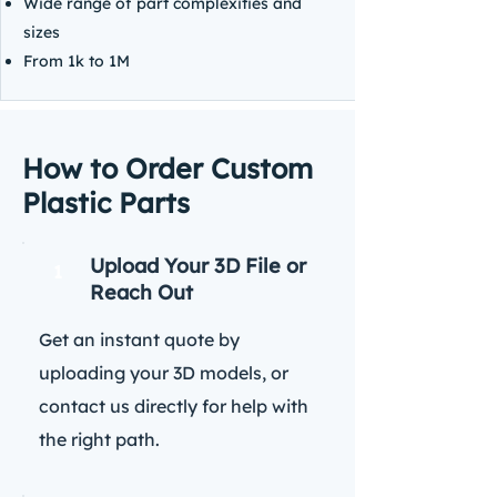
Wide range of part complexities and
sizes
From 1k to 1M
How to Order Custom
Plastic Parts
Upload Your 3D File or
1
Reach Out
Get an instant quote by
uploading your 3D models, or
contact us directly for help with
the right path.