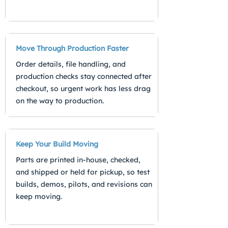
Move Through Production Faster
Order details, file handling, and
production checks stay connected after
checkout, so urgent work has less drag
on the way to production.
Keep Your Build Moving
Parts are printed in-house, checked,
and shipped or held for pickup, so test
builds, demos, pilots, and revisions can
keep moving.