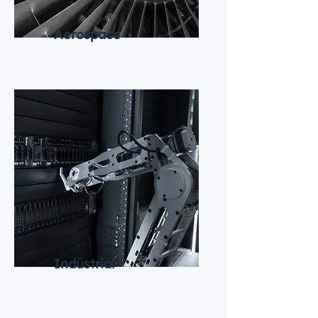
Aerospace
Industrial