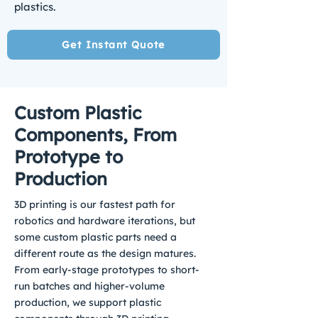
plastics.
Get Instant Quote
Custom Plastic
Components, From
Prototype to
Production
3D printing is our fastest path for
robotics and hardware iterations, but
some custom plastic parts need a
different route as the design matures.
From early-stage prototypes to short-
run batches and higher-volume
production, we support plastic