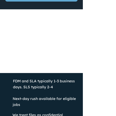
FDM and SLA typically 1-3 business
days. SLS typically 2-4
Next-day rush available for eligible
jobs
We treat files as confidential