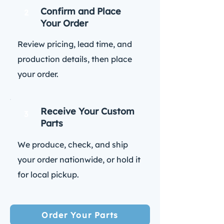
Confirm and Place
2
Your Order
Review pricing, lead time, and
production details, then place
your order.
Receive Your Custom
3
Parts
We produce, check, and ship
your order nationwide, or hold it
for local pickup.
Order Your Parts