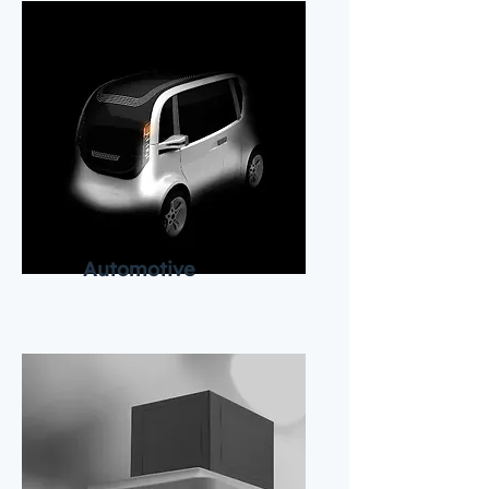
Automotive