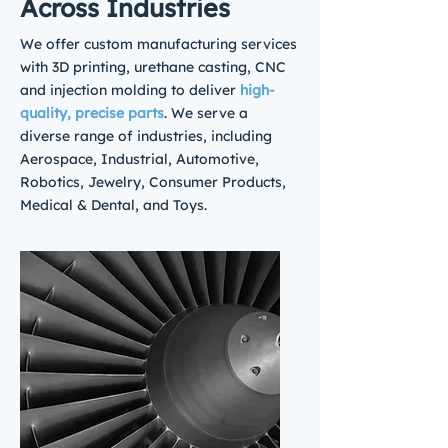
Across Industries
We offer custom manufacturing services
with 3D printing, urethane casting, CNC
and injection molding to deliver
high-
quality, precise parts
. We serve a
diverse range of industries, including
Aerospace, Industrial, Automotive,
Robotics, Jewelry, Consumer Products,
Medical & Dental, and Toys.