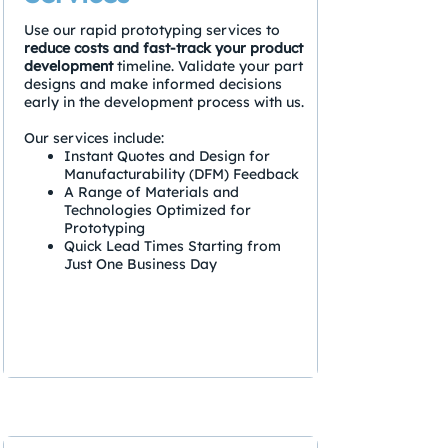
Use our rapid prototyping services to
reduce costs and fast-track your product
development
timeline. Validate your part
designs and make informed decisions
early in the development process with us.
Our services include:
Instant Quotes and Design for
Manufacturability (DFM) Feedback
A Range of Materials and
Technologies Optimized for
Prototyping
Quick Lead Times Starting from
Just One Business Day