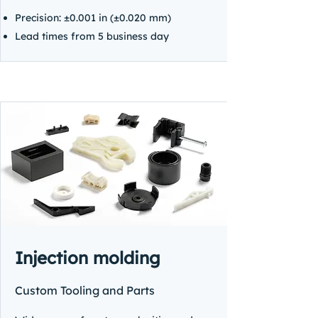
Precision: ±0.001 in (±0.020 mm)
Lead times from 5 business day
Injection molding
Custom Tooling and Parts