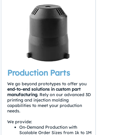
Production Parts
We go beyond prototypes to offer you
end-to-end solutions in custom part
manufacturing
. Rely on our advanced 3D
printing and injection molding
capabilities to meet your production
needs.
We provide:
On-Demand Production with
Scalable Order Sizes from 1k to 1M