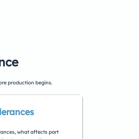
ence
ore production begins.
lerances
rances, what affects part