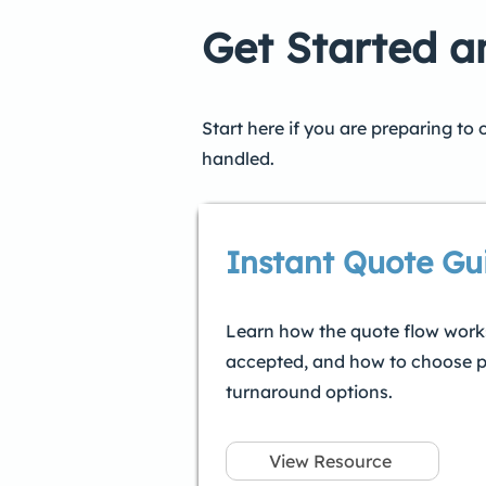
Get Started 
Start here if you are preparing to
handled.
Instant Quote Gu
Learn how the quote flow works
accepted, and how to choose p
turnaround options.
View Resource