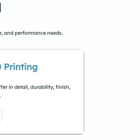
l
ne, and performance needs.
 Printing
 in detail, durability, finish,
.