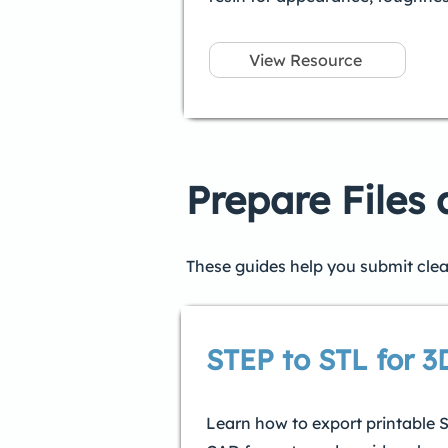
View Resource
Prepare Files
These guides help you submit clea
STEP to STL for 3
Learn how to export printable