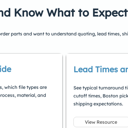
and Know What to Expect
 order parts and want to understand quoting, lead times, sh
ide
Lead Times a
, which file types are
See typical turnaround t
rocess, material, and
cutoff times, Boston pic
shipping expectations.
View Resource