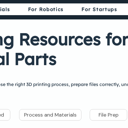
ials
For Robotics
For Startups
ng Resources fo
l Parts
se the right 3D printing process, prepare files correctly, 
ed
Process and Materials
File Prep