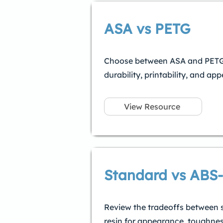
ASA vs PETG
Choose between ASA and PETG 
durability, printability, and ap
View Resource
Standard vs ABS-
Review the tradeoffs between 
resin for appearance, toughnes