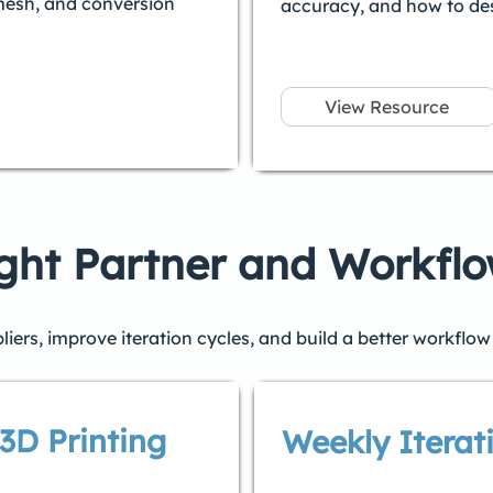
mesh, and conversion
accuracy, and how to desi
View Resource
ght Partner and Workfl
ers, improve iteration cycles, and build a better workflow 
3D Printing
Weekly Iterat