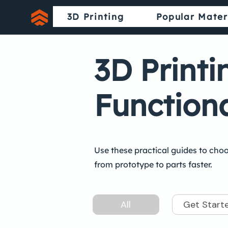
3D Printing
Popular Mater
3D Printi
Functiona
Use these practical guides to choo
from prototype to parts faster.
All
Get Start