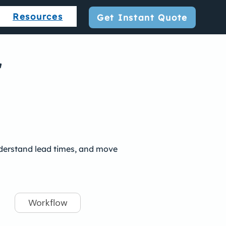
Resources
Get Instant Quote
r
understand lead times, and move
Workflow