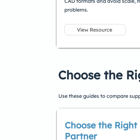
CAD formats and avoid scale, 
problems.
View Resource
Choose the Ri
Use these guides to compare suppli
Choose the Right 
Partner