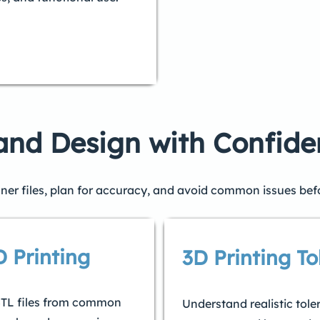
 and Design with Confid
ner files, plan for accuracy, and avoid common issues bef
D Printing
3D Printing To
 STL files from common
Understand realistic tole