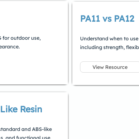
PA11 vs PA12
for outdoor use,
Understand when to use P
pearance.
including strength, flexibi
View Resource
Like Resin
standard and ABS-like
s, and functional use.