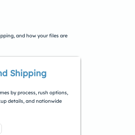
ipping, and how your files are
nd Shipping
imes by process, rush options,
kup details, and nationwide