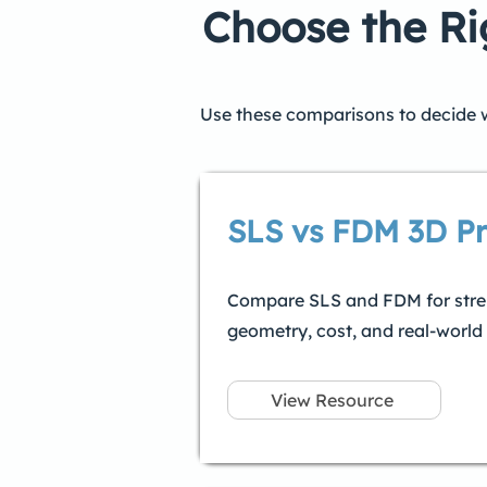
Choose the Ri
Use these comparisons to decide wh
SLS vs FDM 3D Pr
Compare SLS and FDM for stren
geometry, cost, and real-world
View Resource