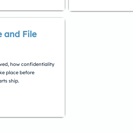
 and File
wed, how confidentiality
ke place before
rts ship.