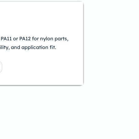
A11 or PA12 for nylon parts,
lity, and application fit.