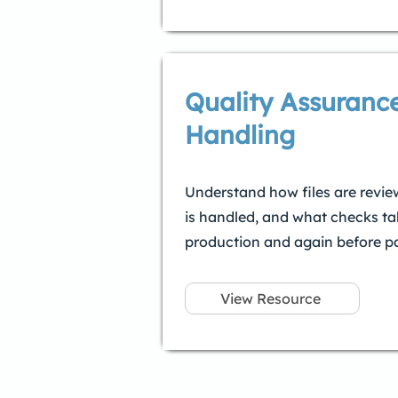
Quality Assurance
Handling
Understand how files are revie
is handled, and what checks ta
production and again before pa
View Resource