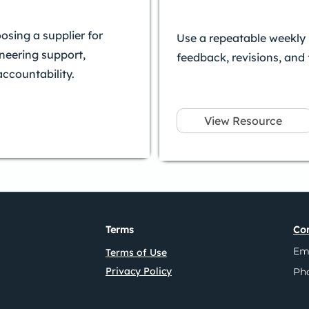
sing a supplier for
Use a repeatable weekly 
ineering support,
feedback, revisions, and
accountability.
View Resource
Terms
Con
Em
Terms of Use
Privacy Policy
Ph