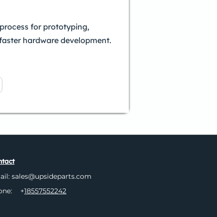
process for prototyping,
 faster hardware development.
tact
ail:
sales@upsideparts.com
one:
+
18557552242