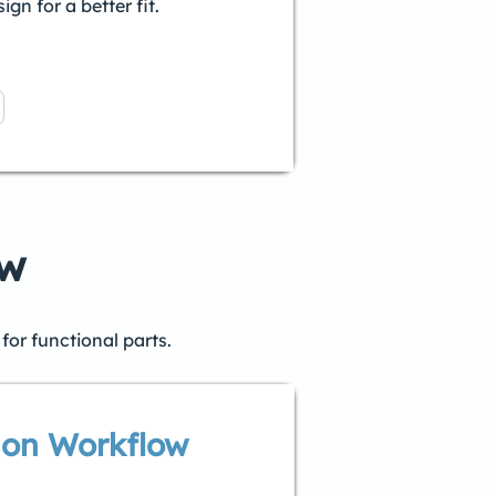
gn for a better fit.
ow
for functional parts.
ion Workflow