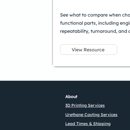
See what to compare when choo
functional parts, including eng
repeatability, turnaround, and 
View Resource
About
3D Printing Services
Urethane Casting Services
Lead Times & Shipping