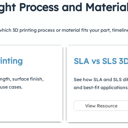
ght Process and Materia
ich 3D printing process or material fits your part, timeli
inting
SLA vs SLS 3D
gth, surface finish,
See how SLA and SLS differ
 use cases.
and best-fit applications
View Resource